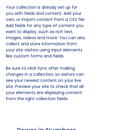
Your collection is already set up for 
you with fields and content. Add your 
own, or import content from a CSV file. 
Add fields for any type of content you 
want to display, such as rich text, 
images, videos and more. You can also 
collect and store information from 
your site visitors using input elements 
like custom forms and fields.
Be sure to click Sync after making 
changes in a collection, so visitors can 
see your newest content on your live 
site. Preview your site to check that all 
your elements are displaying content 
from the right collection fields. 