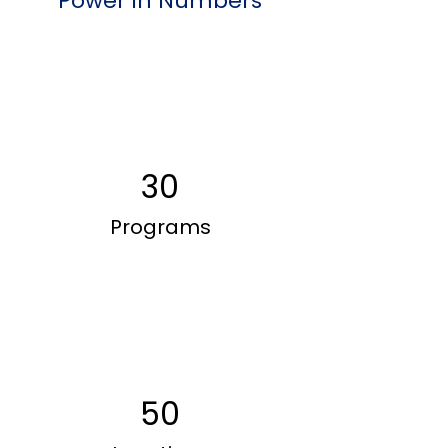
Power in Numbers
30
Programs
50