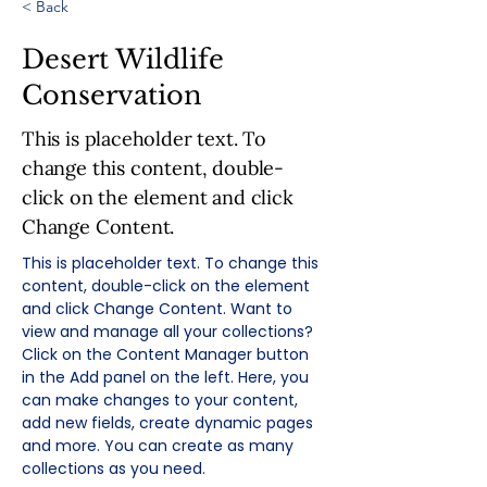
< Back
Desert Wildlife
Conservation
This is placeholder text. To
change this content, double-
click on the element and click
Change Content.
This is placeholder text. To change this 
content, double-click on the element 
and click Change Content. Want to 
view and manage all your collections? 
Click on the Content Manager button 
in the Add panel on the left. Here, you 
can make changes to your content, 
add new fields, create dynamic pages 
and more. You can create as many 
collections as you need.