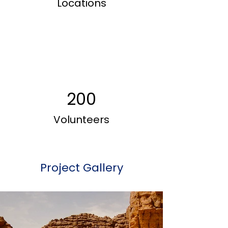
Locations
200
Volunteers
Project Gallery