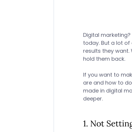
Digital marketing? 
today. But a lot of
results they want.
hold them back. 
If you want to mak
are and how to do
made in digital ma
deeper. 
1. Not Settin