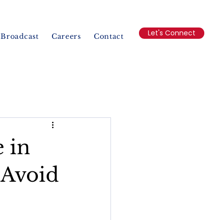
Let's Connect
Broadcast
Careers
Contact
 in
 Avoid