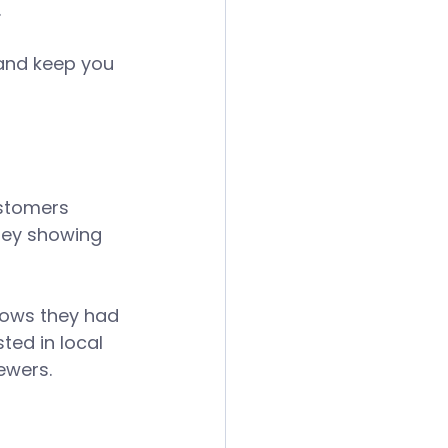
 
 and keep you 
stomers 
ney showing 
hows they had 
ted in local 
ewers. 