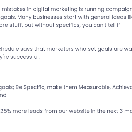
 mistakes in digital marketing is running campaign
goals. Many businesses start with general ideas li
re stuff, but without specifics, you can't tell if 
 
chedule says that marketers who set goals are way
're successful. 
 goals; Be Specific, make them Measurable, Achieva
nd 
t 25% more leads from our website in the next 3 m