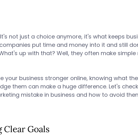
It's not just a choice anymore, it's what keeps bus
 companies put time and money into it and still don
 What's up with that? Well, they often make simple
e your business stronger online, knowing what th
dge them can make a huge difference. Let's check
rketing mistake in business and how to avoid them.
g Clear Goals 