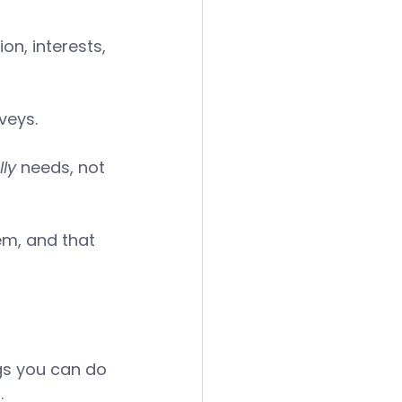
on, interests, 
veys. 
ly
 needs, not 
em, and that 
ngs you can do 
. 