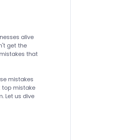
inesses alive 
't get the 
 mistakes that 
ese mistakes 
 top mistake 
 Let us dive 