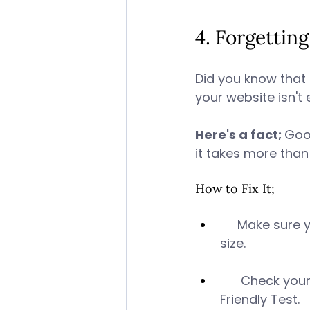
4. Forgettin
Did you know that 
your website isn't
Here's a fact; 
Goog
it takes more than
How to Fix It; 
     Make sure 
size. 
      Check yo
Friendly Test. 