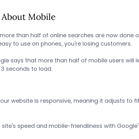
g About Mobile 
more than half of online searches are now done o
 easy to use on phones, you're losing customers. 
le says that more than half of mobile users will lea
 3 seconds to load. 
your website is responsive, meaning it adjusts to fi
ur site's speed and mobile-friendliness with Google