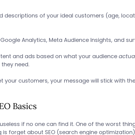
d descriptions of your ideal customers (age, locati
ke Google Analytics, Meta Audience Insights, and sur
ontent and ads based on what your audience 
actual
 they need. 
t your customers, your message will stick with th
SEO Basics 
useless if no one can find it. One of the worst thi
ng is forget about SEO (search engine optimization)