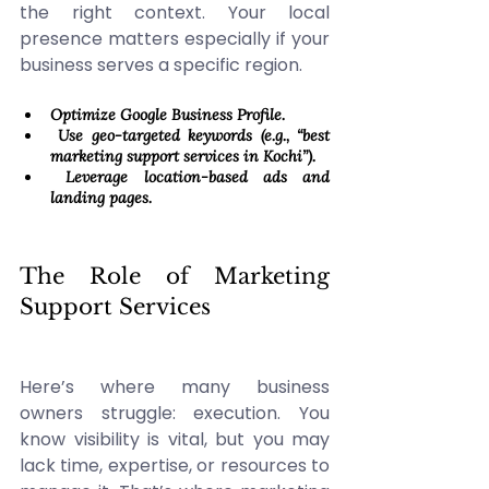
the right context. Your local 
presence matters especially if your 
business serves a specific region. 
Optimize Google Business Profile. 
 Use geo-targeted keywords (e.g., “best 
marketing support services in Kochi”). 
 Leverage location-based ads and 
landing pages.
The Role of Marketing 
Support Services 
Here’s where many business 
owners struggle: execution. You 
know visibility is vital, but you may 
lack time, expertise, or resources to 