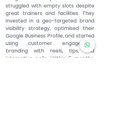
struggled with empty slots despite 
great trainers and facilities. They 
invested in a geo-targeted brand 
visibility strategy, optimised their 
Google Business Profile, and started 
using customer engagement 
branding with reels, tips, and 
interactive polls. Within 6 months, 
their memberships grew by 185%, 
and they became the go-to local 
fitness brand. They didn’t change 
their core service they changed 
how they were seen. 
Steps You Can Take Today 
Ready to make your brand 
unforgettable? Start small but 