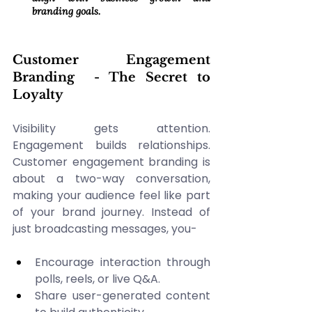
branding goals. 
Customer Engagement 
Branding  - The Secret to 
Loyalty 
Visibility gets attention. 
Engagement builds relationships. 
Customer engagement branding is 
about a two-way conversation, 
making your audience feel like part 
of your brand journey. Instead of 
just broadcasting messages, you-
Encourage interaction through 
polls, reels, or live Q&A. 
Share user-generated content 