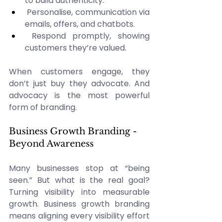
to build authenticity. 
 Personalise, communication via 
emails, offers, and chatbots. 
 Respond promptly, showing 
customers they’re valued. 
When customers engage, they 
don’t just buy they advocate. And 
advocacy is the most powerful 
form of branding. 
Business Growth Branding - 
Beyond Awareness 
Many businesses stop at “being 
seen.” But what is the real goal? 
Turning visibility into measurable 
growth. Business growth branding 
means aligning every visibility effort 