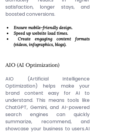
satisfaction, longer stays, and 
boosted conversions. 
Ensure mobile-friendly design. 
Speed up website load times. 
 Create engaging content formats 
(videos, infographics, blogs).
AIO (AI Optimization) 
AIO (Artificial Intelligence 
Optimization) helps make your 
brand content easy for AI to 
understand. This means tools like 
ChatGPT, Gemini, and AI-powered 
search engines can quickly 
summarize, recommend, and 
showcase your business to 
users.AI