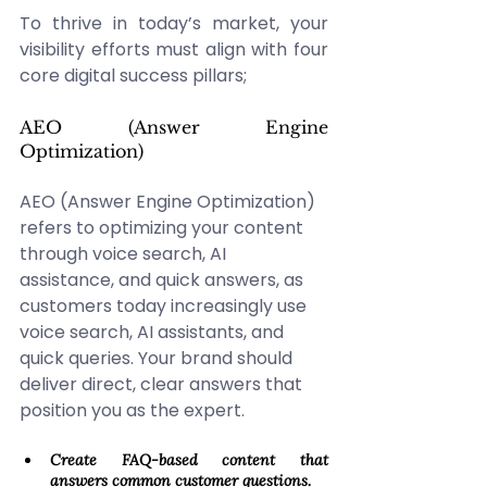
To thrive in today’s market, your 
visibility efforts must align with four 
core digital success pillars; 
AEO (Answer Engine 
Optimization) 
AEO (Answer Engine Optimization) 
refers to optimizing your content 
through voice search, AI 
assistance, and quick answers, as 
customers today increasingly use 
voice search, AI assistants, and 
quick queries. Your brand should 
deliver direct, clear answers that 
position you as the expert. 
Create FAQ-based content that 
answers common customer questions. 