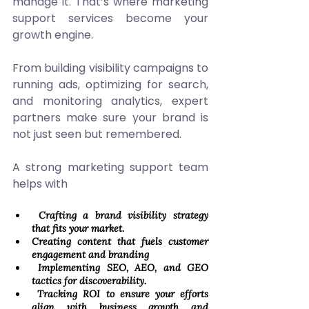
manage it. That’s where marketing 
support services become your 
growth engine. 
From building visibility campaigns to 
running ads, optimizing for search, 
and monitoring analytics, expert 
partners make sure your brand is 
not just seen but remembered. 
A strong marketing support team 
helps with 
 Crafting a brand visibility strategy 
that fits your market. 
Creating content that fuels customer 
engagement and branding 
 Implementing SEO, AEO, and GEO 
tactics for discoverability. 
 Tracking ROI to ensure your efforts 
align with business growth and 