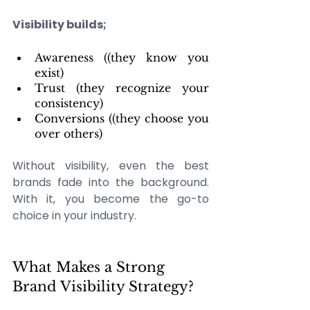
Visibility builds;
Awareness ((they know you 
exist) 
Trust (they recognize your 
consistency) 
Conversions ((they choose you 
over others)
Without visibility, even the best 
brands fade into the background. 
With it, you become the go-to 
choice in your industry. 
What Makes a Strong 
Brand Visibility Strategy? 