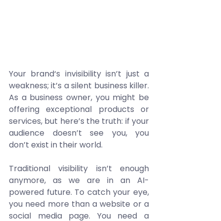
Your brand‘s invisibility isn’t just a 
weakness; it’s a silent business killer. 
As a business owner, you might be 
offering exceptional products or 
services, but here’s the truth: if your 
audience doesn’t see you, you 
don’t exist in their world. 
Traditional visibility isn’t enough 
anymore, as we are in an AI-
powered future. To catch your eye, 
you need more than a website or a 
social media page. You need a 