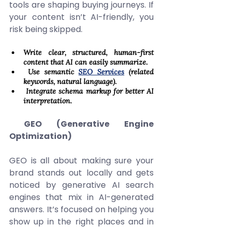
tools are shaping buying journeys. If 
your content isn’t AI-friendly, you 
risk being skipped. 
Write clear, structured, human-first 
content that AI can easily summarize. 
 Use semantic 
SEO Services
 (related 
keywords, natural language). 
 Integrate schema markup for better AI 
interpretation. 
 GEO (Generative Engine 
Optimization)
GEO is all about making sure your 
brand stands out locally and gets 
noticed by generative AI search 
engines that mix in AI-generated 
answers. It’s focused on helping you 
show up in the right places and in 