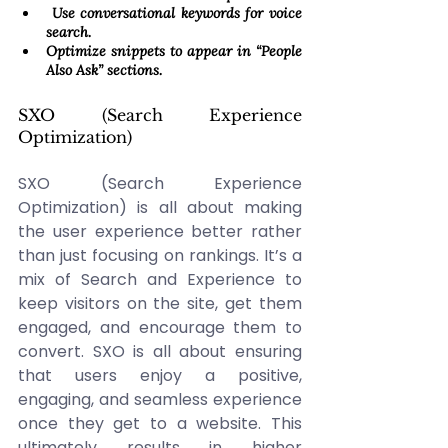
 Use conversational keywords for voice 
search. 
Optimize snippets to appear in “People 
Also Ask” sections. 
SXO (Search Experience 
Optimization) 
SXO (Search Experience 
Optimization) is all about making 
the user experience better rather 
than just focusing on rankings. It’s a 
mix of Search and Experience to 
keep visitors on the site, get them 
engaged, and encourage them to 
convert. SXO is all about ensuring 
that users enjoy a positive, 
engaging, and seamless experience 
once they get to a website. This 
ultimately results in higher 