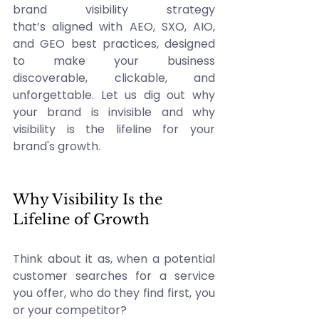
brand visibility strategy 
that’s aligned with AEO, SXO, AIO, 
and GEO best practices, designed 
to make your business 
discoverable, clickable, and 
unforgettable. Let us dig out why 
your brand is invisible and why 
visibility is the lifeline for your 
brand's growth. 
Why Visibility Is the 
Lifeline of Growth 
Think about it as, when a potential 
customer searches for a service 
you offer, who do they find first, you 
or your competitor? 