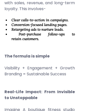
with sales, revenue, and long-term 
loyalty. This involves- 
Clear calls-to-action in campaigns. 
Conversion-focused landing pages. 
Retargeting ads to nurture leads. 
 Post-purchase follow-ups to 
retain customers. 
The formula is simple
Visibility + Engagement + Growth 
Branding = Sustainable Success 
Real-Life Impact: From Invisible 
to Unstoppable
Imagine A boutique fitness studio 