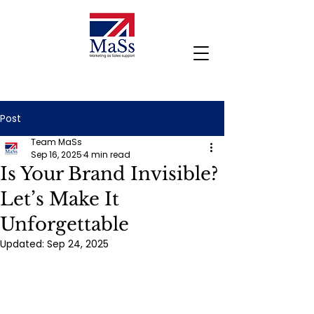
Post
Team MaSs
Sep 16, 2025
4 min read
Is Your Brand Invisible?
Let’s Make It
Unforgettable
Updated:
Sep 24, 2025