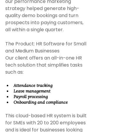
our performance marketing 
strategy helped generate high-
quality demo bookings and turn 
prospects into paying customers, 
all within a single quarter. 
The Product: HR Software for Small 
and Medium Businesses 
Our client offers an all-in-one HR 
tech solution that simplifies tasks 
such as:
Attendance tracking 
Leave management 
Payroll processing 
Onboarding and compliance 
This cloud-based HR system is built 
for SMEs with 20 to 200 employees 
and is ideal for businesses looking 