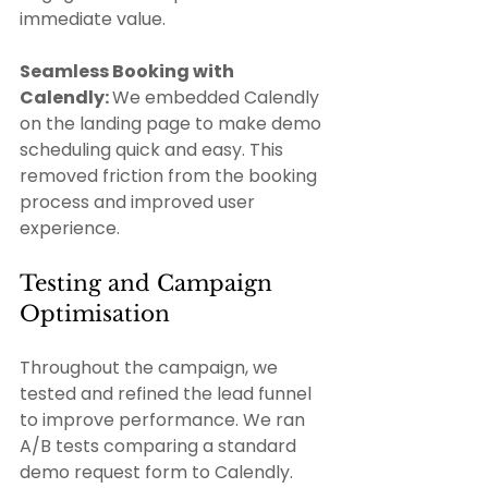
immediate value.
Seamless Booking with 
Calendly: 
We embedded Calendly 
on the landing page to make demo 
scheduling quick and easy. This 
removed friction from the booking 
process and improved user 
experience. 
Testing and Campaign 
Optimisation 
Throughout the campaign, we 
tested and refined the lead funnel 
to improve performance. We ran 
A/B tests comparing a standard 
demo request form to Calendly. 