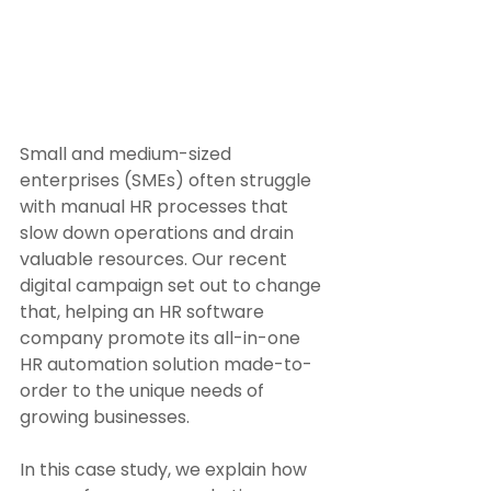
Small and medium-sized 
enterprises (SMEs) often struggle 
with manual HR processes that 
slow down operations and drain 
valuable resources. Our recent 
digital campaign set out to change 
that, helping an HR software 
company promote its all-in-one 
HR automation solution made-to-
order to the unique needs of 
growing businesses. 
In this case study, we explain how 