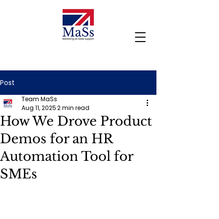
Post
Team MaSs
Aug 11, 2025
2 min read
How We Drove Product
Demos for an HR
Automation Tool for
SMEs