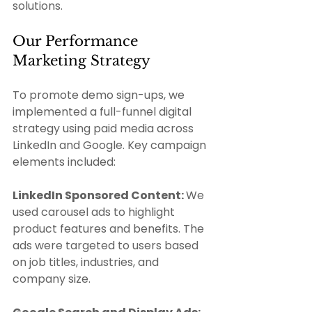
solutions.
Our Performance 
Marketing Strategy 
To promote demo sign-ups, we 
implemented a full-funnel digital 
strategy using paid media across 
LinkedIn and Google. Key campaign 
elements included: 
LinkedIn Sponsored Content: 
We 
used carousel ads to highlight 
product features and benefits. The 
ads were targeted to users based 
on job titles, industries, and 
company size.