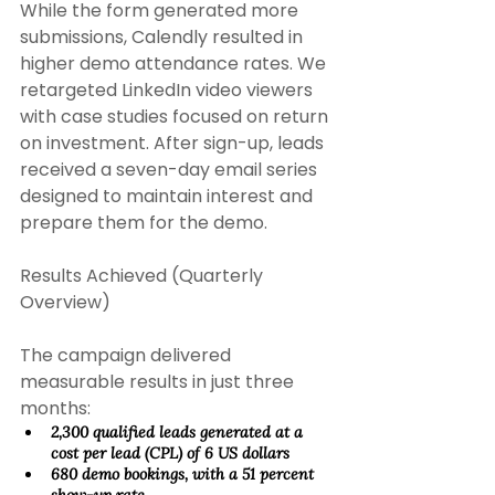
While the form generated more 
submissions, Calendly resulted in 
higher demo attendance rates. We 
retargeted LinkedIn video viewers 
with case studies focused on return 
on investment. After sign-up, leads 
received a seven-day email series 
designed to maintain interest and 
prepare them for the demo. 
Results Achieved (Quarterly 
Overview) 
The campaign delivered 
measurable results in just three 
months: 
2,300 qualified leads generated at a 
cost per lead (CPL) of 6 US dollars 
680 demo bookings, with a 51 percent 