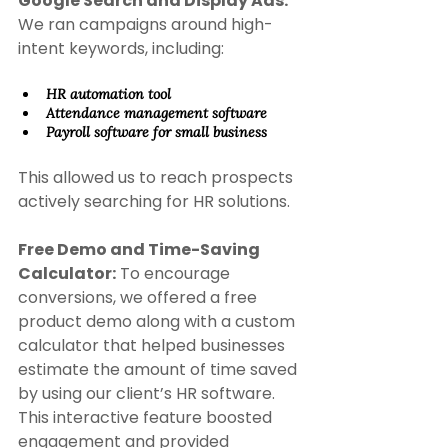
Google Search and Display Ads: 
We ran campaigns around high-
intent keywords, including: 
HR automation tool 
Attendance management software 
Payroll software for small business 
This allowed us to reach prospects 
actively searching for HR solutions. 
Free Demo and Time-Saving 
Calculator:
 To encourage 
conversions, we offered a free 
product demo along with a custom 
calculator that helped businesses 
estimate the amount of time saved 
by using our client’s HR software. 
This interactive feature boosted 
engagement and provided 