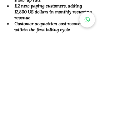
show-up rate 
112 new paying customers, adding 
12,800 US dollars in monthly recurring 
revenue 
Customer acquisition cost recovered 
within the first billing cycle
This campaign illustrates the 
power of focused digital marketing 
when promoting HR software for 
SMEs. By combining relevant 
messaging, well-placed ads, and a 
continuous lead journey, we 
connected our client with the right 
prospects, and turned interest into 
revenue. Whether you are 
marketing a payroll tool or a full HR 
automation platform, the right 
strategy can help your product 
stand out in competitive markets 