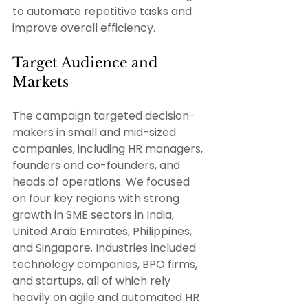
to automate repetitive tasks and 
improve overall efficiency. 
Target Audience and 
Markets 
The campaign targeted decision-
makers in small and mid-sized 
companies, including HR managers, 
founders and co-founders, and 
heads of operations. We focused 
on four key regions with strong 
growth in SME sectors in India, 
United Arab Emirates, Philippines, 
and Singapore. Industries included 
technology companies, BPO firms, 
and startups, all of which rely 
heavily on agile and automated HR 