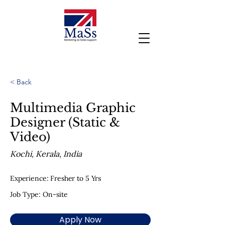
< Back
Multimedia Graphic
Designer (Static &
Video)
Kochi, Kerala, India
Experience: Fresher to 5 Yrs
Job Type: On-site
Apply Now