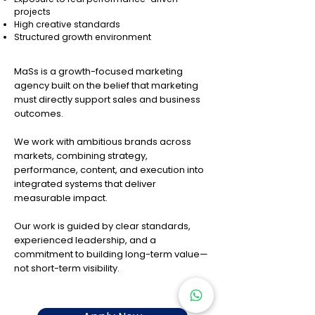
projects
High creative standards
Structured growth environment
MaSs is a growth-focused marketing
agency built on the belief that marketing
must directly support sales and business
outcomes.
We work with ambitious brands across
markets, combining strategy,
performance, content, and execution into
integrated systems that deliver
measurable impact.
Our work is guided by clear standards,
experienced leadership, and a
commitment to building long-term value—
not short-term visibility.