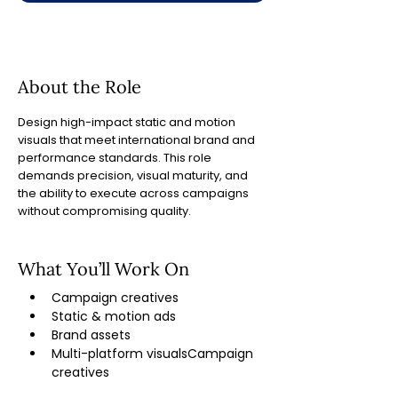
About the Role
Design high-impact static and motion
visuals that meet international brand and
performance standards. This role
demands precision, visual maturity, and
the ability to execute across campaigns
without compromising quality.
What You’ll Work On
Campaign creatives 
Static & motion ads 
Brand assets 
Multi-platform visualsCampaign 
creatives 