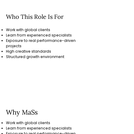
Who This Role Is For
Work with global clients
Learn from experienced specialists
Exposure to real performance-driven
projects
High creative standards
Structured growth environment
Tools
Adobe Photoshop, Illustrator, After
Effects, Premiere Pro, Figma, Canva
Why MaSs
Work with global clients
Learn from experienced specialists
Exposure to real performance-driven